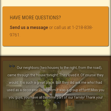
HAVE MORE QUESTIONS?
Send us a message
or call us at 1-218-838-
9761.
Our neighbors (two houses to the right, from the road),
came through the house tonight. They loved it. Of course they
would. It is such a great place. But they did ask me who I had
used as a decorator....told them it was a group effort!! Miss you
you guys, you have all become part of our family! Thank you!