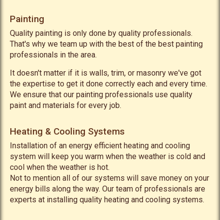
Painting
Quality painting is only done by quality professionals.
That's why we team up with the best of the best painting
professionals in the area.
It doesn't matter if it is walls, trim, or masonry we've got
the expertise to get it done correctly each and every time.
We ensure that our painting professionals use quality
paint and materials for every job.
Heating & Cooling Systems
Installation of an energy efficient heating and cooling
system will keep you warm when the weather is cold and
cool when the weather is hot.
Not to mention all of our systems will save money on your
energy bills along the way. Our team of professionals are
experts at installing quality heating and cooling systems.