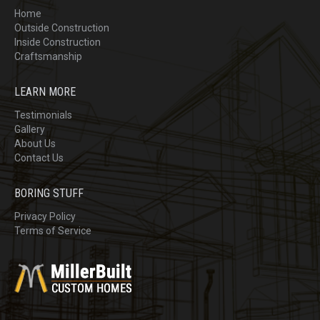
Home
Outside Construction
Inside Construction
Craftsmanship
LEARN MORE
Testimonials
Gallery
About Us
Contact Us
BORING STUFF
Privacy Policy
Terms of Service