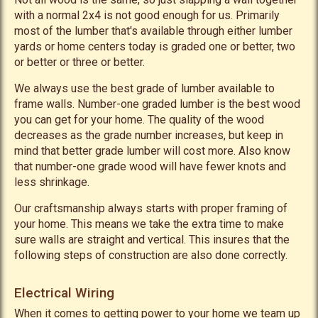
with a normal 2x4 is not good enough for us. Primarily
most of the lumber that's available through either lumber
yards or home centers today is graded one or better, two
or better or three or better.
We always use the best grade of lumber available to
frame walls. Number-one graded lumber is the best wood
you can get for your home. The quality of the wood
decreases as the grade number increases, but keep in
mind that better grade lumber will cost more. Also know
that number-one grade wood will have fewer knots and
less shrinkage.
Our craftsmanship always starts with proper framing of
your home. This means we take the extra time to make
sure walls are straight and vertical. This insures that the
following steps of construction are also done correctly.
Electrical Wiring
When it comes to getting power to your home we team up