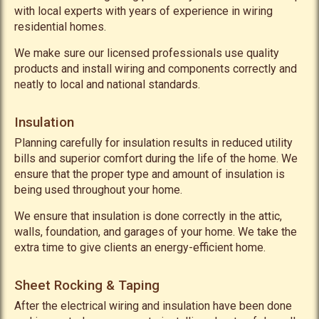
with local experts with years of experience in wiring
residential homes.
We make sure our licensed professionals use quality
products and install wiring and components correctly and
neatly to local and national standards.
Insulation
Planning carefully for insulation results in reduced utility
bills and superior comfort during the life of the home. We
ensure that the proper type and amount of insulation is
being used throughout your home.
We ensure that insulation is done correctly in the attic,
walls, foundation, and garages of your home. We take the
extra time to give clients an energy-efficient home.
Sheet Rocking & Taping
After the electrical wiring and insulation have been done