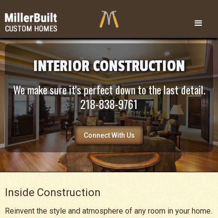
INTERIOR CONSTRUCTION
We make sure it's perfect down to the last detail.
218-838-9761
Connect With Us
Inside Construction
Reinvent the style and atmosphere of any room in your home.