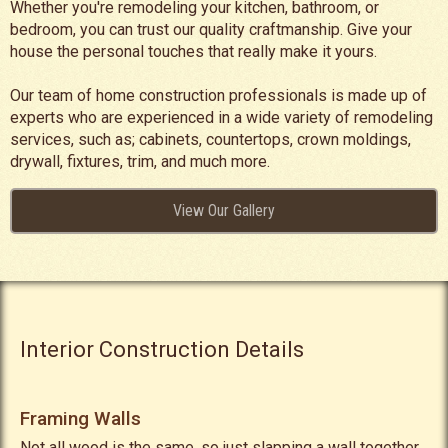
Whether you're remodeling your kitchen, bathroom, or
bedroom, you can trust our quality craftmanship. Give your
house the personal touches that really make it yours.
Our team of home construction professionals is made up of
experts who are experienced in a wide variety of remodeling
services, such as; cabinets, countertops, crown moldings,
drywall, fixtures, trim, and much more.
View Our Gallery
Interior Construction Details
Framing Walls
Not all wood is the same, so just slapping a wall together