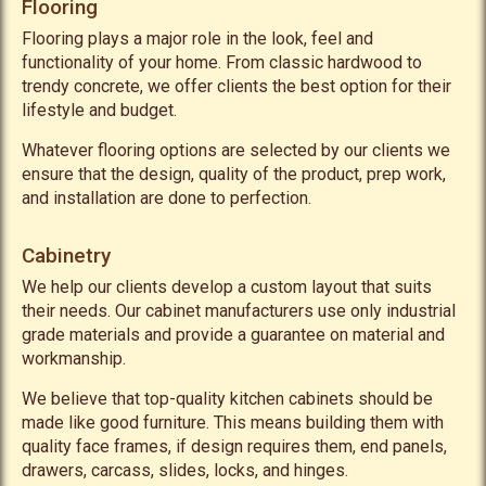
Flooring
Flooring plays a major role in the look, feel and
functionality of your home. From classic hardwood to
trendy concrete, we offer clients the best option for their
lifestyle and budget.
Whatever flooring options are selected by our clients we
ensure that the design, quality of the product, prep work,
and installation are done to perfection.
Cabinetry
We help our clients develop a custom layout that suits
their needs. Our cabinet manufacturers use only industrial
grade materials and provide a guarantee on material and
workmanship.
We believe that top-quality kitchen cabinets should be
made like good furniture. This means building them with
quality face frames, if design requires them, end panels,
drawers, carcass, slides, locks, and hinges.