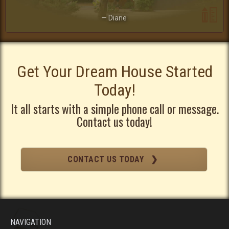
— Diane
Get Your Dream House Started
Today!
It all starts with a simple phone call or message.
Contact us today!
CONTACT US TODAY ❯
NAVIGATION