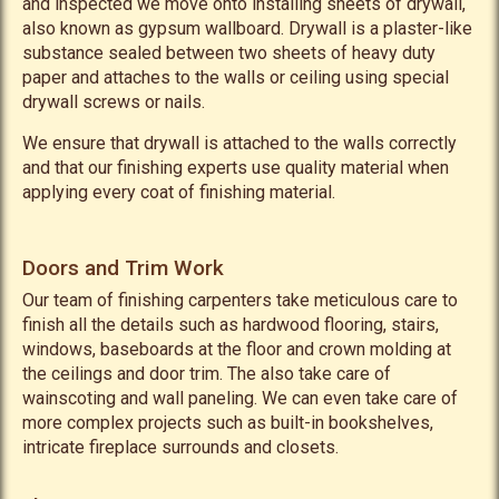
and inspected we move onto installing sheets of drywall,
also known as gypsum wallboard. Drywall is a plaster-like
substance sealed between two sheets of heavy duty
paper and attaches to the walls or ceiling using special
drywall screws or nails.
We ensure that drywall is attached to the walls correctly
and that our finishing experts use quality material when
applying every coat of finishing material.
Doors and Trim Work
Our team of finishing carpenters take meticulous care to
finish all the details such as hardwood flooring, stairs,
windows, baseboards at the floor and crown molding at
the ceilings and door trim. The also take care of
wainscoting and wall paneling. We can even take care of
more complex projects such as built-in bookshelves,
intricate fireplace surrounds and closets.